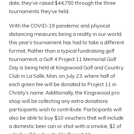
date, they’ve raised $44,750 through the three
tournaments they’ve held.
With the COVID-19 pandemic and physical
distancing measures being a reality in our world,
this year’s tournament has had to take a different
format. Rather than a typical fundraising golf
tournament, a Golf 4 Project 11 Memorial Golf
Day is being held at Kingswood Golf and Country
Club in La Salle, Man. on July 23, where half of
each green fee will be donated to Project 11 in
Christy’s name. Additionally, the Kingswood pro
shop will be collecting any extra donations
participants wish to contribute. Participants will
also be able to buy $10 vouchers that will include
a domestic beer can or shot with a smokie, $2 of