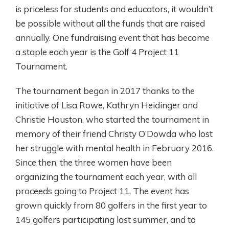
is priceless for students and educators, it wouldn’t
be possible without all the funds that are raised
annually. One fundraising event that has become
a staple each year is the Golf 4 Project 11
Tournament.
The tournament began in 2017 thanks to the
initiative of Lisa Rowe, Kathryn Heidinger and
Christie Houston, who started the tournament in
memory of their friend Christy O’Dowda who lost
her struggle with mental health in February 2016.
Since then, the three women have been
organizing the tournament each year, with all
proceeds going to Project 11. The event has
grown quickly from 80 golfers in the first year to
145 golfers participating last summer, and to