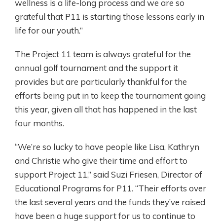
wellness is a life-long process and we are so
grateful that P11 is starting those lessons early in
life for our youth.”
The Project 11 team is always grateful for the
annual golf tournament and the support it
provides but are particularly thankful for the
efforts being put in to keep the tournament going
this year, given all that has happened in the last
four months.
“We’re so lucky to have people like Lisa, Kathryn
and Christie who give their time and effort to
support Project 11,” said Suzi Friesen, Director of
Educational Programs for P11. “Their efforts over
the last several years and the funds they’ve raised
have been a huge support for us to continue to