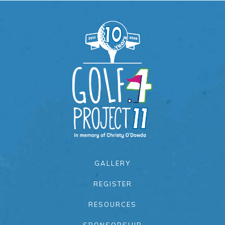
GALLERY
REGISTER
RESOURCES
SPONSORSHIP