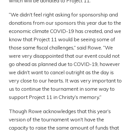
which will be donated to Project 11.
“We didn’t feel right asking for sponsorship and
donations from our sponsors this year due to the
economic climate COVID-19 has created, and we
know that Project 11 would be seeing some of
those same fiscal challenges,” said Rowe. “We
were very disappointed that our event could not
go ahead as planned due to COVID-19, however
we didn’t want to cancel outright as the day is
very close to our hearts. It was very important to
us to continue the tournament in some way to
support Project 11 in Christy’s memory.”
Though Rowe acknowledges that this year’s
version of the tournament won’t have the
capacity to raise the same amount of funds that