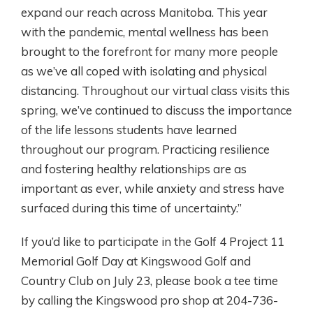
expand our reach across Manitoba. This year
with the pandemic, mental wellness has been
brought to the forefront for many more people
as we’ve all coped with isolating and physical
distancing. Throughout our virtual class visits this
spring, we’ve continued to discuss the importance
of the life lessons students have learned
throughout our program. Practicing resilience
and fostering healthy relationships are as
important as ever, while anxiety and stress have
surfaced during this time of uncertainty.”
If you’d like to participate in the Golf 4 Project 11
Memorial Golf Day at Kingswood Golf and
Country Club on July 23, please book a tee time
by calling the Kingswood pro shop at 204-736-