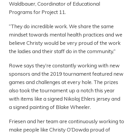
Waldbauer, Coordinator of Educational
Programs for Project 11.
“They do incredible work. We share the same
mindset towards mental health practices and we
believe Christy would be very proud of the work
the ladies and their staff do in the community.”
Rowe says they’re constantly working with new
sponsors and the 2019 tournament featured new
games and challenges at every hole. The prizes
also took the tournament up a notch this year
with items like a signed Nikolaj Ehlers jersey and
a signed painting of Blake Wheeler.
Friesen and her team are continuously working to
make people like Christy O’Dowda proud of