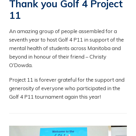
Thank you Golf 4 Project
11
An amazing group of people assembled for a
seventh year to host Golf 4 P11 in support of the
mental health of students across Manitoba and
beyond in honour of their friend – Christy
O’Dowda.
Project 11 is forever grateful for the support and
generosity of everyone who participated in the
Golf 4 P11 tournament again this year!