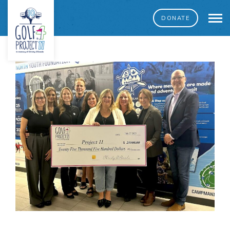
DONATE