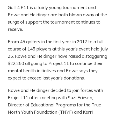
Golf 4 P11 is a fairly young tournament and
Rowe and Heidinger are both blown away at the
surge of support the tournament continues to
receive.
From 45 golfers in the first year in 2017 to a full
course of 145 players at this year’s event held July
25, Rowe and Heidinger have raised a staggering
$22,250 all going to Project 11 to continue their
mental health initiatives and Rowe says they
expect to exceed last year’s donations.
Rowe and Heidinger decided to join forces with
Project 11 after meeting with Suzi Friesen,
Director of Educational Programs for the True
North Youth Foundation (TNYF) and Kerri