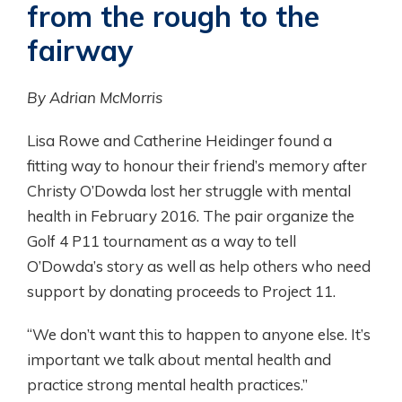
from the rough to the
fairway
By Adrian McMorris
Lisa Rowe and Catherine Heidinger found a
fitting way to honour their friend’s memory after
Christy O’Dowda lost her struggle with mental
health in February 2016. The pair organize the
Golf 4 P11 tournament as a way to tell
O’Dowda’s story as well as help others who need
support by donating proceeds to Project 11.
“We don’t want this to happen to anyone else. It’s
important we talk about mental health and
practice strong mental health practices.”