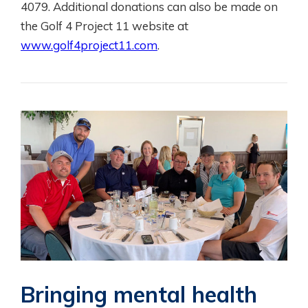
4079. Additional donations can also be made on
the Golf 4 Project 11 website at
www.golf4project11.com
.
Bringing mental health