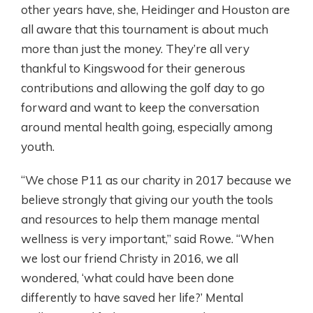
other years have, she, Heidinger and Houston are
all aware that this tournament is about much
more than just the money. They’re all very
thankful to Kingswood for their generous
contributions and allowing the golf day to go
forward and want to keep the conversation
around mental health going, especially among
youth.
“We chose P11 as our charity in 2017 because we
believe strongly that giving our youth the tools
and resources to help them manage mental
wellness is very important,” said Rowe. “When
we lost our friend Christy in 2016, we all
wondered, ‘what could have been done
differently to have saved her life?’ Mental