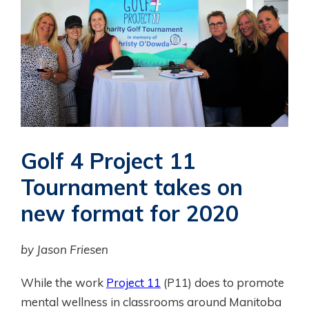
Golf 4 Project 11
Tournament takes on
new format for 2020
by Jason Friesen
While the work
Project 11
(P11) does to promote
mental wellness in classrooms around Manitoba