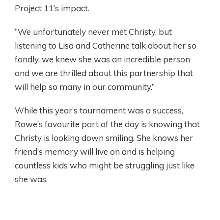
Project 11’s impact.
“We unfortunately never met Christy, but
listening to Lisa and Catherine talk about her so
fondly, we knew she was an incredible person
and we are thrilled about this partnership that
will help so many in our community.”
While this year’s tournament was a success,
Rowe’s favourite part of the day is knowing that
Christy is looking down smiling. She knows her
friend’s memory will live on and is helping
countless kids who might be struggling just like
she was.