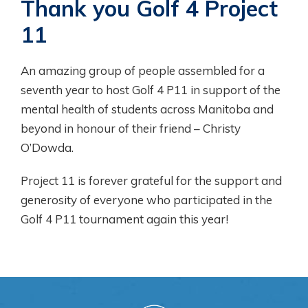
Thank you Golf 4 Project
11
An amazing group of people assembled for a
seventh year to host Golf 4 P11 in support of the
mental health of students across Manitoba and
beyond in honour of their friend – Christy
O’Dowda.
Project 11 is forever grateful for the support and
generosity of everyone who participated in the
Golf 4 P11 tournament again this year!