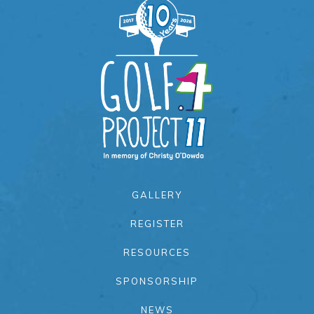
GALLERY
REGISTER
RESOURCES
SPONSORSHIP
NEWS