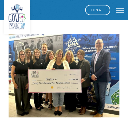
DONATE